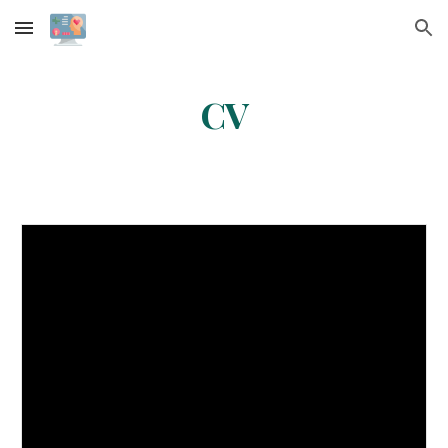
Skip to main content
Skip to navigation
CV