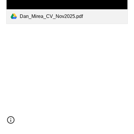
Dan_Mirea_CV_Nov2025.pdf