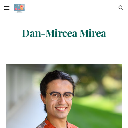
Skip to main content
Skip to navigation
Dan-Mircea Mirea