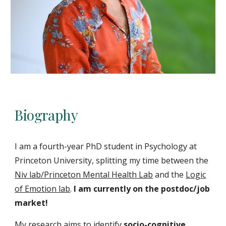
Biography
I am a fourth-year PhD student in Psychology at
Princeton University, splitting my time between the
Niv lab/Princeton Mental Health Lab
and the
Logic
of Emotion lab
.
I
am currently on the postdoc/job
market!
My research aims to identify
socio-cognitive